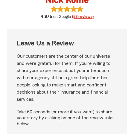
Nick Rome
View Nick Rome's reviews on Goo
average rating
4.9/5
on Google
(58 reviews)
Leave Us a Review
Our customers are the center of our universe
and we’re grateful for them. If you’re willing to
share your experience about your interaction
with our agency, it’ll be a great help for other
people looking to make smart and confident
decisions about their insurance and financial
services.
Take 60 seconds (or more if you want) to share
your story by clicking on one of the review links
below.