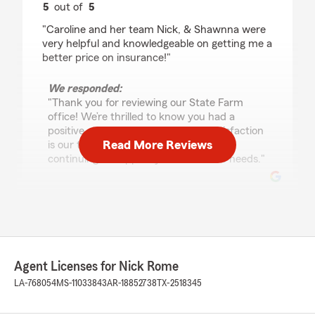
5
out of
5
rating by Ashline Harding
"Caroline and her team Nick, & Shawnna were
very helpful and knowledgeable on getting me a
better price on insurance!"
We responded:
"Thank you for reviewing our State Farm
office! We’re thrilled to know you had a
positive experience with us; your satisfaction
Read More Reviews
is our top priority! We look forward to
continuing to support your insurance needs."
Casey Waters
March 9, 2026
5
out of
5
Agent Licenses for Nick Rome
rating by Casey Waters
"Caroline was incredibly helpful and an absolute
LA-768054
MS-11033843
AR-18852738
TX-2518345
pleasure to work with. Couldn’t be happier with
my policy and the services. 10/10 would