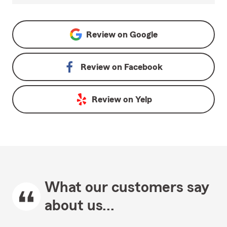
Review on
Google
Review on
Facebook
Review on
Yelp
What our customers say
about us...