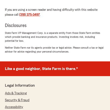
recommend to anyone!"
If you are using a screen reader and having difficulty with this website
We responded:
please call
(318) 375-3497
.
"Thank you for your kind review of State
Farm Agent Nick Rome’s Team. We
Disclosures
appreciate it!"
State Farm VP Management Corp. is a separate entity from those State Farm entities
which provide banking and insurance products. Investing involves risk, including
potential for loss.
Neither State Farm nor its agents provide tax or legal advice. Please consult a tax or legal
Travis Perdue
advisor for advice regarding your personal circumstances.
January 5, 2026
5
out of
5
Like a good neighbor, State Farm is there.®
rating by Travis Perdue
"The team up there always responds quickly
and handles my insurance needs quickly.
Caroline goes above and beyond to help me
Legal Information
with the best coverage for the best price."
Ads & Tracking
Security & Fraud
Taylor Wilson
Accessibility