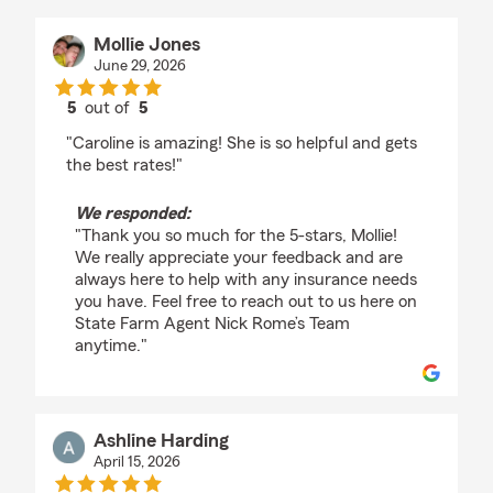
Mollie Jones
June 29, 2026
5
out of
5
rating by Mollie Jones
"Caroline is amazing! She is so helpful and gets
the best rates!"
We responded:
"Thank you so much for the 5-stars, Mollie!
We really appreciate your feedback and are
always here to help with any insurance needs
you have. Feel free to reach out to us here on
State Farm Agent Nick Rome’s Team
anytime."
Ashline Harding
April 15, 2026