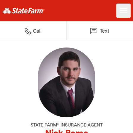
Call
Text
STATE FARM® INSURANCE AGENT