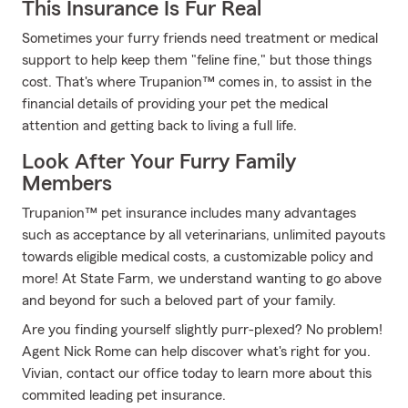
This Insurance Is Fur Real
Sometimes your furry friends need treatment or medical
support to help keep them "feline fine," but those things
cost. That's where Trupanion™ comes in, to assist in the
financial details of providing your pet the medical
attention and getting back to living a full life.
Look After Your Furry Family
Members
Trupanion™ pet insurance includes many advantages
such as acceptance by all veterinarians, unlimited payouts
towards eligible medical costs, a customizable policy and
more! At State Farm, we understand wanting to go above
and beyond for such a beloved part of your family.
Are you finding yourself slightly purr-plexed? No problem!
Agent Nick Rome can help discover what's right for you.
Vivian, contact our office today to learn more about this
commited leading pet insurance.