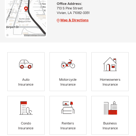
Office Address:
713 S Pine Street
Vivian, LA 71082-3351
Map & Directions
Auto
Motorcycle
Homeowners
Insurance
Insurance
Insurance
Condo
Renters
Business
Insurance
Insurance
Insurance