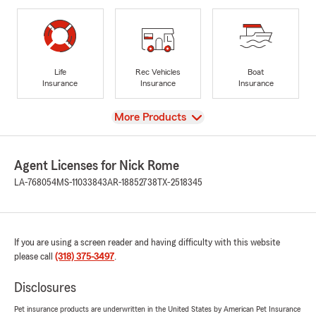
Life
Rec Vehicles
Boat
Insurance
Insurance
Insurance
View
More Products
Agent Licenses for Nick Rome
LA-768054
MS-11033843
AR-18852738
TX-2518345
If you are using a screen reader and having difficulty with this website
please call
(318) 375-3497
.
Disclosures
Pet insurance products are underwritten in the United States by American Pet Insurance