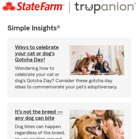
Simple Insights®
Ways to celebrate
your cat or dog’s
Gotcha Day!
Wondering how to
celebrate your cat or
dog’s Gotcha Day? Consider these gotcha day
ideas to commemorate your pet’s adoptiversary.
It's not the breed —
any dog can bite
Dog bites can happen
regardless of the breed,