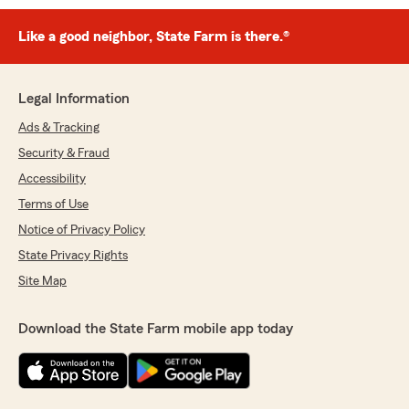
Like a good neighbor, State Farm is there.®
Legal Information
Ads & Tracking
Security & Fraud
Accessibility
Terms of Use
Notice of Privacy Policy
State Privacy Rights
Site Map
Download the State Farm mobile app today