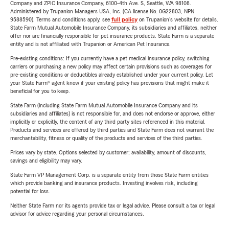
Company and ZPIC Insurance Company, 6100-4th Ave. S, Seattle, WA 98108.
Administered by Trupanion Managers USA, Inc. (CA license No. 0G22803, NPN
9588590). Terms and conditions apply, see
full policy
on Trupanion's website for details.
State Farm Mutual Automobile Insurance Company, its subsidiaries and affiliates, neither
offer nor are financially responsible for pet insurance products. State Farm is a separate
entity and is not affiliated with Trupanion or American Pet Insurance.
Pre-existing conditions: If you currently have a pet medical insurance policy, switching
carriers or purchasing a new policy may affect certain provisions such as coverages for
pre-existing conditions or deductibles already established under your current policy. Let
your State Farm® agent know if your existing policy has provisions that might make it
beneficial for you to keep.
State Farm (including State Farm Mutual Automobile Insurance Company and its
subsidiaries and affiliates) is not responsible for, and does not endorse or approve, either
implicitly or explicitly, the content of any third party sites referenced in this material.
Products and services are offered by third parties and State Farm does not warrant the
merchantability, fitness or quality of the products and services of the third parties.
Prices vary by state. Options selected by customer; availability, amount of discounts,
savings and eligibility may vary.
State Farm VP Management Corp. is a separate entity from those State Farm entities
which provide banking and insurance products. Investing involves risk, including
potential for loss.
Neither State Farm nor its agents provide tax or legal advice. Please consult a tax or legal
advisor for advice regarding your personal circumstances.