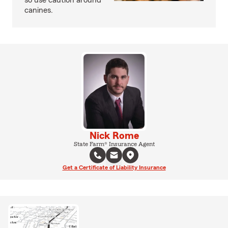
so use caution around
canines.
Nick Rome
State Farm® Insurance Agent
Get a Certificate of Liability Insurance