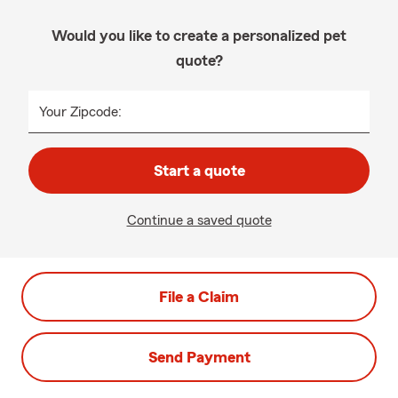
Would you like to create a personalized pet
quote?
Your Zipcode:
Start a quote
Continue a saved quote
File a Claim
Send Payment