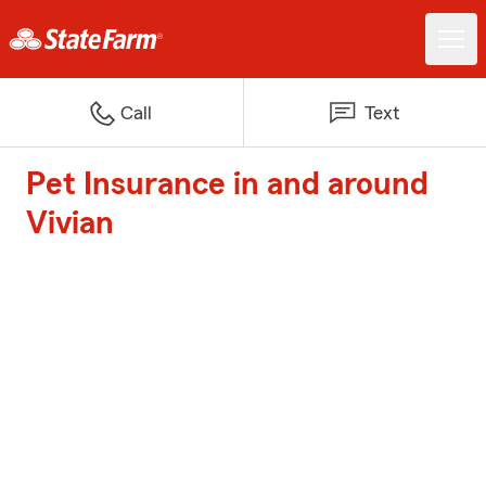
Call
Text
Pet Insurance in and around
Vivian